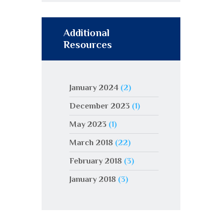
Additional
Resources
January 2024
(2)
December 2023
(1)
May 2023
(1)
March 2018
(22)
February 2018
(3)
January 2018
(3)