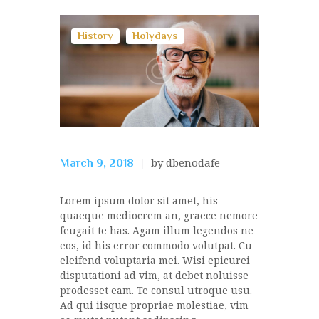
History
Holydays
by dbenodafe
March 9, 2018
Lorem ipsum dolor sit amet, his
quaeque mediocrem an, graece nemore
feugait te has. Agam illum legendos ne
eos, id his error commodo volutpat. Cu
eleifend voluptaria mei. Wisi epicurei
disputationi ad vim, at debet noluisse
prodesset eam. Te consul utroque usu.
Ad qui iisque propriae molestiae, vim