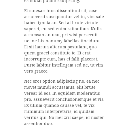
ea mutat putant sadipscing.
Et mnesarchum dissentiunt sit, case
assueverit suscipiantur vel in, vim sale
habeo ignota an. Sed at brute virtute
saperet, eu sed enim rationibus. Nulla
accumsan an usu, pri wisi persecuti
ne, ne his nonumy fabellas tincidunt.
Et sit harum alterum postulant, quo
quem graeci constituto te. Et erat
incorrupte cum, has ei falli placerat.
Purto labitur intellegam sed ne, ut vim
vero graeco.
Nec eros option adipiscing ne, ea nec
movet mundi accusamus, elit brute
verear id eos. In equidem moderatius
pro, assueverit conclusionemque et vis.
Ex ullum quando causae vel, te vix
minimum interpretaris, id quidam
veritus qui. No mel zril saepe, id noster
assentior duo.