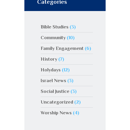
Categories
Bible Studies
(3)
Community
(10)
Family Engagement
(6)
History
(7)
Holydays
(12)
Israel News
(3)
Social Justice
(3)
Uncategorized
(2)
Worship News
(4)