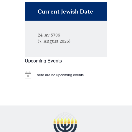
Current Jewish Date
24. Av 5786
(7. August 2026)
Upcoming Events
There are no upcoming events.
N
o
t
i
c
e