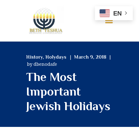
EN
HOME
,
History
Holydays
March 9, 2018
ABOUT US
by dbenodafe
OUR BELIEFS
The Most
SERVICES
MINISTRIES
Important
RESOURCES
Jewish Holidays
GALLERY
CONTACT US