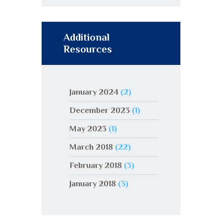
Additional
Resources
January 2024
(2)
December 2023
(1)
May 2023
(1)
March 2018
(22)
February 2018
(3)
January 2018
(3)