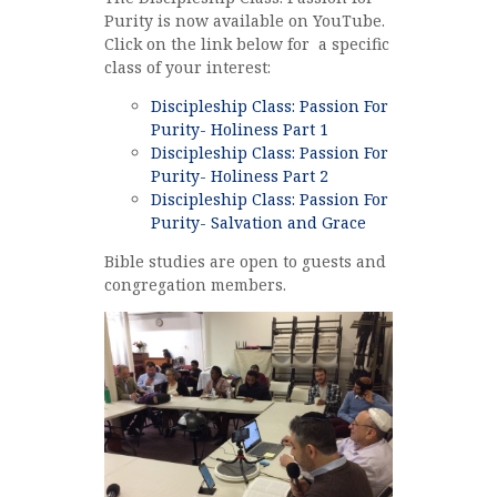
Purity is now available on YouTube.
Click on the link below for a specific
class of your interest:
Discipleship Class: Passion For
Purity- Holiness Part 1
Discipleship Class: Passion For
Purity- Holiness Part 2
Discipleship Class: Passion For
Purity- Salvation and Grace
Bible studies are open to guests and
congregation members.