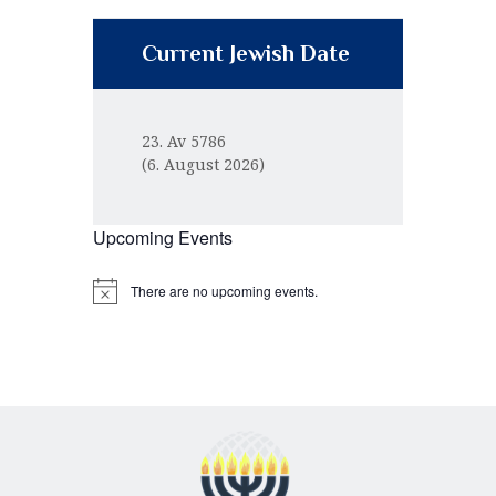
Current Jewish Date
23. Av 5786
(6. August 2026)
Upcoming Events
There are no upcoming events.
N
o
t
i
c
e