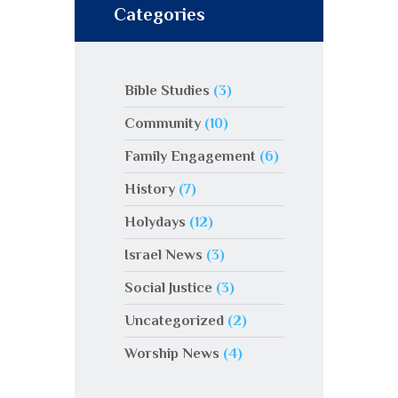
Categories
Bible Studies
(3)
Community
(10)
Family Engagement
(6)
History
(7)
Holydays
(12)
Israel News
(3)
Social Justice
(3)
Uncategorized
(2)
Worship News
(4)