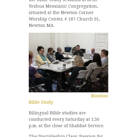
Yeshua Messianic Congregation,
situated at the Newton Corner
Worship Center, # 187 Church St.,
Newton MA.
Russian
Bible Study
Bilingual Bible studies are
conducted every Saturday at 1:30
p.m. at the close of Shabbat Service.
The Discipleship Class: Passion for