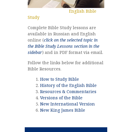
English Bible
Study
Complete Bible Study lessons are
available in Russian and English
online (
click on the selected topic in
the Bible Study Lessons section in the
sidebar
) and in PDF format via email.
Follow the links below for additional
Bible Resources.
How to Study Bible
History of the English Bible
Resources & Commentaries
Versions of the Bible
New International Version
New King James Bible