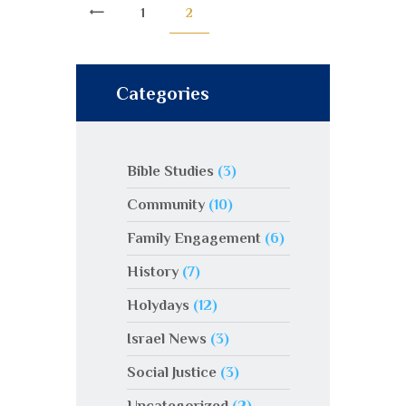
<
1
2
Categories
Bible Studies
(3)
Community
(10)
Family Engagement
(6)
History
(7)
Holydays
(12)
Israel News
(3)
Social Justice
(3)
Uncategorized
(2)