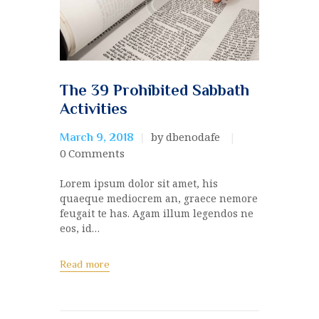
The 39 Prohibited Sabbath
Activities
by dbenodafe
March 9, 2018
0
Comments
Lorem ipsum dolor sit amet, his
quaeque mediocrem an, graece nemore
feugait te has. Agam illum legendos ne
eos, id…
Read more