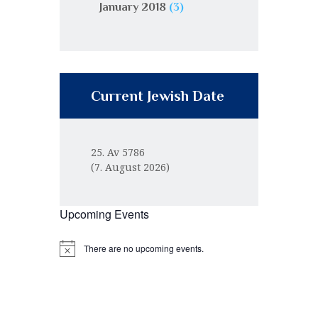
January 2018
(3)
Current Jewish Date
25. Av 5786
(7. August 2026)
Upcoming Events
There are no upcoming events.
N
o
t
i
c
e