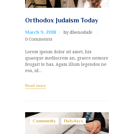
Orthodox Judaism Today
by dbenodafe
March 9, 2018
0
Comments
Lorem ipsum dolor sit amet, his
quaeque mediocrem an, graece nemore
feugait te has. Agam illum legendos ne
eos, id…
Read more
Community
Holydays