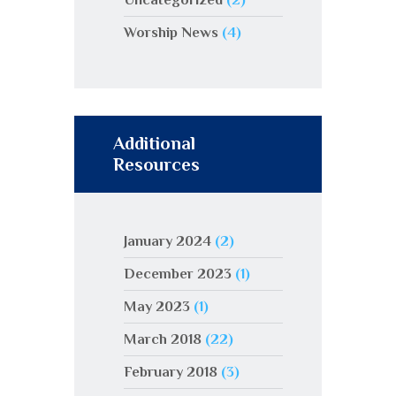
Worship News
(4)
Additional
Resources
January 2024
(2)
December 2023
(1)
May 2023
(1)
March 2018
(22)
February 2018
(3)