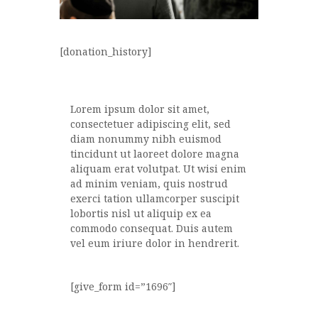
[donation_history]
Lorem ipsum dolor sit amet,
consectetuer adipiscing elit, sed
diam nonummy nibh euismod
tincidunt ut laoreet dolore magna
aliquam erat volutpat. Ut wisi enim
ad minim veniam, quis nostrud
exerci tation ullamcorper suscipit
lobortis nisl ut aliquip ex ea
commodo consequat. Duis autem
vel eum iriure dolor in hendrerit.
[give_form id=”1696″]