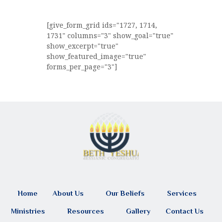
[give_form_grid ids="1727, 1714,
1731" columns="3" show_goal="true"
show_excerpt="true"
show_featured_image="true"
forms_per_page="3"]
Home
About Us
Our Beliefs
Services
Ministries
Resources
Gallery
Contact Us