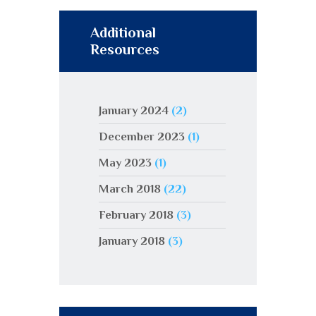
Additional
Resources
January 2024
(2)
December 2023
(1)
May 2023
(1)
March 2018
(22)
February 2018
(3)
January 2018
(3)