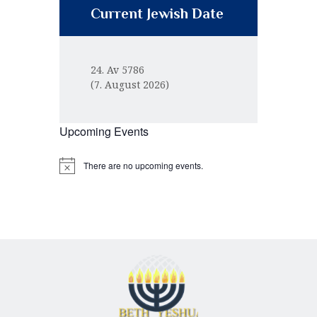
Current Jewish Date
24. Av 5786
(7. August 2026)
Upcoming Events
There are no upcoming events.
N
o
t
i
c
e