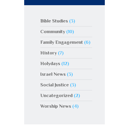
Bible Studies
(3)
Community
(10)
Family Engagement
(6)
History
(7)
Holydays
(12)
Israel News
(3)
Social Justice
(3)
Uncategorized
(2)
Worship News
(4)