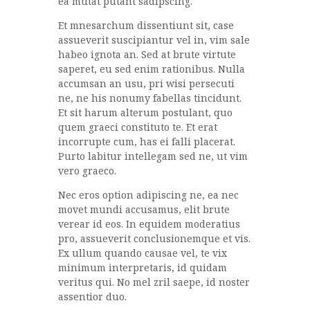
ea mutat putant sadipscing.
Et mnesarchum dissentiunt sit, case
assueverit suscipiantur vel in, vim sale
habeo ignota an. Sed at brute virtute
saperet, eu sed enim rationibus. Nulla
accumsan an usu, pri wisi persecuti
ne, ne his nonumy fabellas tincidunt.
Et sit harum alterum postulant, quo
quem graeci constituto te. Et erat
incorrupte cum, has ei falli placerat.
Purto labitur intellegam sed ne, ut vim
vero graeco.
Nec eros option adipiscing ne, ea nec
movet mundi accusamus, elit brute
verear id eos. In equidem moderatius
pro, assueverit conclusionemque et vis.
Ex ullum quando causae vel, te vix
minimum interpretaris, id quidam
veritus qui. No mel zril saepe, id noster
assentior duo.