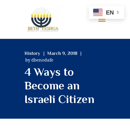
EN
HOME
History
March 9, 2018
ABOUT US
by dbenodafe
OUR BELIEFS
4 Ways to
SERVICES
MINISTRIES
Become an
RESOURCES
Israeli Citizen
GALLERY
CONTACT US