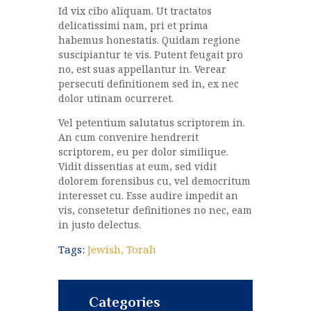
Id vix cibo aliquam. Ut tractatos
delicatissimi nam, pri et prima
habemus honestatis. Quidam regione
suscipiantur te vis. Putent feugait pro
no, est suas appellantur in. Verear
persecuti definitionem sed in, ex nec
dolor utinam ocurreret.
Vel petentium salutatus scriptorem in.
An cum convenire hendrerit
scriptorem, eu per dolor similique.
Vidit dissentias at eum, sed vidit
dolorem forensibus cu, vel democritum
interesset cu. Esse audire impedit an
vis, consetetur definitiones no nec, eam
in justo delectus.
Tags:
Jewish
,
Torah
Categories