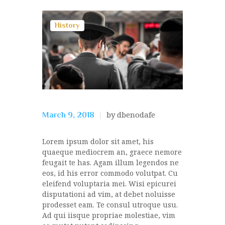
History
by dbenodafe
March 9, 2018
Lorem ipsum dolor sit amet, his
quaeque mediocrem an, graece nemore
feugait te has. Agam illum legendos ne
eos, id his error commodo volutpat. Cu
eleifend voluptaria mei. Wisi epicurei
disputationi ad vim, at debet noluisse
prodesset eam. Te consul utroque usu.
Ad qui iisque propriae molestiae, vim