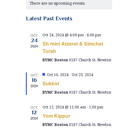
e
There are no upcoming events.
e
l
a
n
e
n
t
c
Latest Past Events
l
t
V
t
e
d
i
Oct 24, 2024 @ 4:00 pm
-
6:00 pm
OCT
a
s
24
n
Sh’mini Atzeret & Simchat
e
t
2024
S
e
Torah
w
d
.
BYMC Boston
#187 Church St, Newton
e
s
a
N
a
r
F
Oct 16, 2024
-
Oct 23, 2024
OCT
a
e
16
r
Sukkot
a
o
2024
v
t
BYMC Boston
#187 Church St, Newton
c
u
i
f
r
g
e
h
Oct 12, 2024 @ 11:00 am
-
1:00 pm
E
OCT
d
a
12
Yom Kippur
a
2024
v
t
BYMC Boston
#187 Church St, Newton
n
i
e