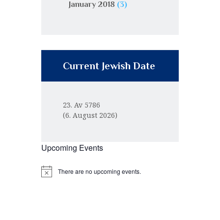
January 2018
(3)
Current Jewish Date
23. Av 5786
(6. August 2026)
Upcoming Events
There are no upcoming events.
N
o
t
i
c
e