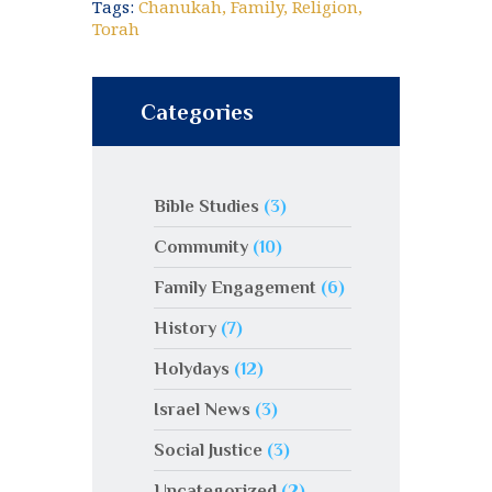
Tags:
Chanukah
,
Family
,
Religion
,
Torah
Categories
Bible Studies
(3)
Community
(10)
Family Engagement
(6)
History
(7)
Holydays
(12)
Israel News
(3)
Social Justice
(3)
Uncategorized
(2)