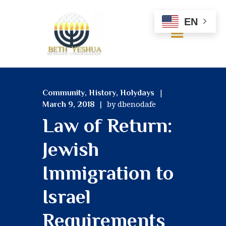
EN
HOME
,
,
Community
History
Holydays
ABOUT US
by dbenodafe
March 9, 2018
OUR BELIEFS
Law of Return:
SERVICES
MINISTRIES
Jewish
RESOURCES
GALLERY
Immigration to
CONTACT US
Israel
Requirements