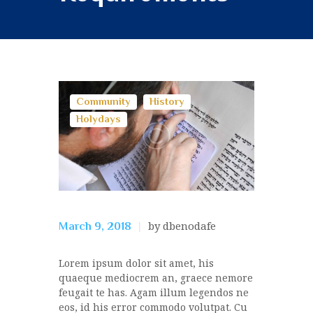
Community
History
Holydays
by dbenodafe
March 9, 2018
Lorem ipsum dolor sit amet, his
quaeque mediocrem an, graece nemore
feugait te has. Agam illum legendos ne
eos, id his error commodo volutpat. Cu