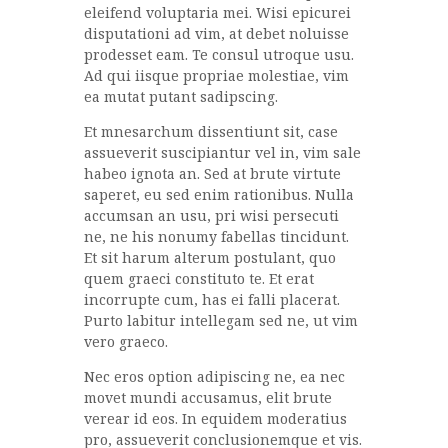
eleifend voluptaria mei. Wisi epicurei
disputationi ad vim, at debet noluisse
prodesset eam. Te consul utroque usu.
Ad qui iisque propriae molestiae, vim
ea mutat putant sadipscing.
Et mnesarchum dissentiunt sit, case
assueverit suscipiantur vel in, vim sale
habeo ignota an. Sed at brute virtute
saperet, eu sed enim rationibus. Nulla
accumsan an usu, pri wisi persecuti
ne, ne his nonumy fabellas tincidunt.
Et sit harum alterum postulant, quo
quem graeci constituto te. Et erat
incorrupte cum, has ei falli placerat.
Purto labitur intellegam sed ne, ut vim
vero graeco.
Nec eros option adipiscing ne, ea nec
movet mundi accusamus, elit brute
verear id eos. In equidem moderatius
pro, assueverit conclusionemque et vis.