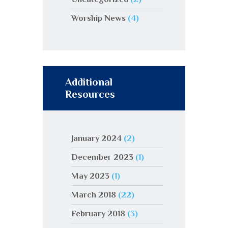
Worship News
(4)
Additional
Resources
January 2024
(2)
December 2023
(1)
May 2023
(1)
March 2018
(22)
February 2018
(3)