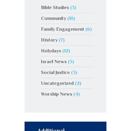
Bible Studies
(3)
Community
(10)
Family Engagement
(6)
History
(7)
Holydays
(12)
Israel News
(3)
Social Justice
(3)
Uncategorized
(2)
Worship News
(4)
Additional