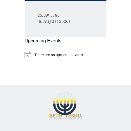
25. Av 5786
(8. August 2026)
Upcoming Events
There are no upcoming events.
N
o
t
i
c
e