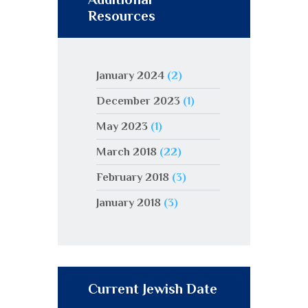
Resources
January 2024
(2)
December 2023
(1)
May 2023
(1)
March 2018
(22)
February 2018
(3)
January 2018
(3)
Current Jewish Date