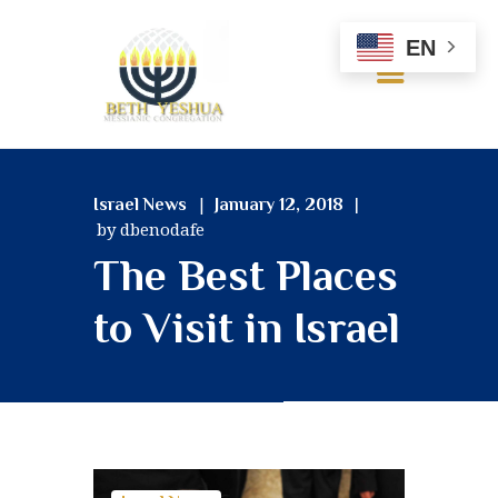
EN
HOME
Israel News
January 12, 2018
ABOUT US
by dbenodafe
OUR BELIEFS
The Best Places
SERVICES
MINISTRIES
to Visit in Israel
RESOURCES
GALLERY
CONTACT US