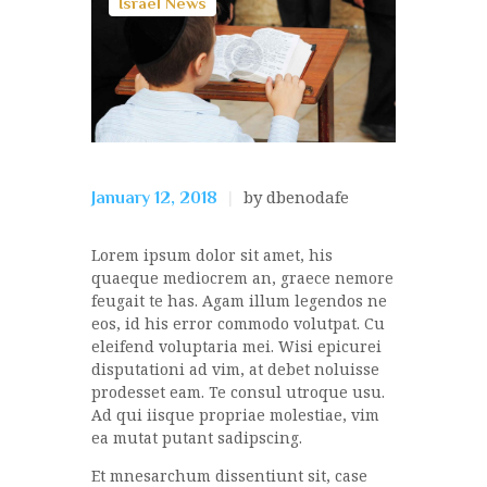
Israel News
by dbenodafe
January 12, 2018
Lorem ipsum dolor sit amet, his
quaeque mediocrem an, graece nemore
feugait te has. Agam illum legendos ne
eos, id his error commodo volutpat. Cu
eleifend voluptaria mei. Wisi epicurei
disputationi ad vim, at debet noluisse
prodesset eam. Te consul utroque usu.
Ad qui iisque propriae molestiae, vim
ea mutat putant sadipscing.
Et mnesarchum dissentiunt sit, case